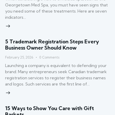
Georgetown Med Spa, you must have seen signs that
you need some of these treatments. Here are seven
indicators…
5 Trademark Registration Steps Every
Business Owner Should Know
February 25, 2026
0
Comments
Launching a company is equivalent to defending your
brand. Many entrepreneurs seek Canadian trademark
registration services to register their business names
and logos. Such services are the first line of…
15 Ways to Show You Care with Gift
Baskets