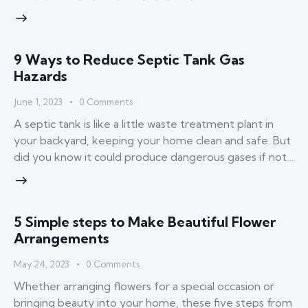
9 Ways to Reduce Septic Tank Gas
Hazards
June 1, 2023
0
Comments
A septic tank is like a little waste treatment plant in
your backyard, keeping your home clean and safe. But
did you know it could produce dangerous gases if not…
5 Simple steps to Make Beautiful Flower
Arrangements
May 24, 2023
0
Comments
Whether arranging flowers for a special occasion or
bringing beauty into your home, these five steps from