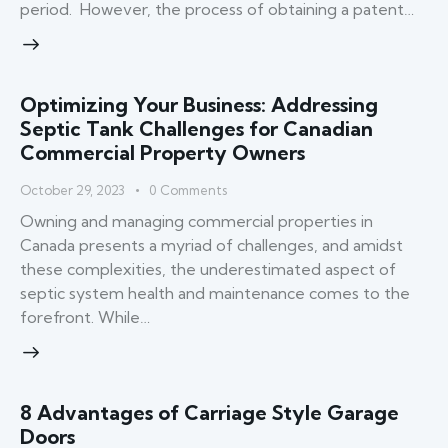
period. However, the process of obtaining a patent…
Optimizing Your Business: Addressing
Septic Tank Challenges for Canadian
Commercial Property Owners
October 29, 2023
0
Comments
Owning and managing commercial properties in
Canada presents a myriad of challenges, and amidst
these complexities, the underestimated aspect of
septic system health and maintenance comes to the
forefront. While…
8 Advantages of Carriage Style Garage
Doors