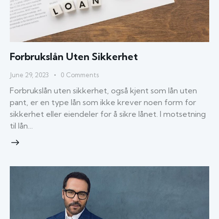
Forbrukslån Uten Sikkerhet
June 29, 2023
0
Comments
Forbrukslån uten sikkerhet, også kjent som lån uten
pant, er en type lån som ikke krever noen form for
sikkerhet eller eiendeler for å sikre lånet. I motsetning
til lån…