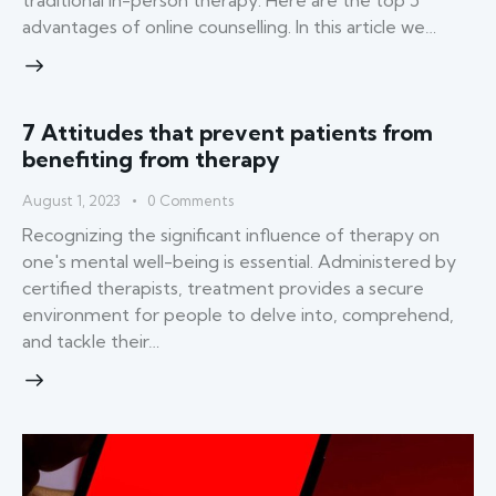
traditional in-person therapy. Here are the top 5
advantages of online counselling. In this article we…
7 Attitudes that prevent patients from
benefiting from therapy
August 1, 2023
0
Comments
Recognizing the significant influence of therapy on
one's mental well-being is essential. Administered by
certified therapists, treatment provides a secure
environment for people to delve into, comprehend,
and tackle their…