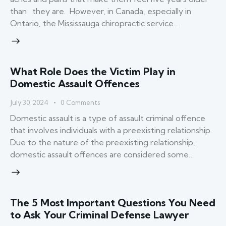
than they are. However, in Canada, especially in
Ontario, the Mississauga chiropractic service…
What Role Does the Victim Play in
Domestic Assault Offences
July 30, 2024
0
Comments
Domestic assault is a type of assault criminal offence
that involves individuals with a preexisting relationship.
Due to the nature of the preexisting relationship,
domestic assault offences are considered some…
The 5 Most Important Questions You Need
to Ask Your Criminal Defense Lawyer