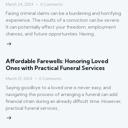
March 24, 2024
0
Comments
Facing criminal claims can be a burdening and horrifying
experience. The results of a conviction can be severe.
It can potentially affect your freedom, employment
chances, and future opportunities. Having…
Affordable Farewells: Honoring Loved
Ones with Practical Funeral Services
March 12, 2024
0
Comments
Saying goodbye to a loved one is never easy, and
navigating the process of arranging a funeral can add
financial strain during an already difficult time. However,
practical funeral services…