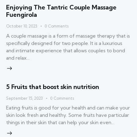
Enjoying The Tantric Couple Massage
Fuengirola
October 10, 2023
0
Comments
A couple massage is a form of massage therapy that is
specifically designed for two people. It is a luxurious
and intimate experience that allows couples to bond
and relax…
5 Fruits that boost skin nutrition
September 15, 2023
0
Comments
Eating fruits is good for your health and can make your
skin look fresh and healthy. Some fruits have particular
things in their skin that can help your skin even…