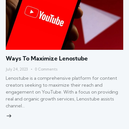
Ways To Maximize Lenostube
July 24, 2023
0
Comments
Lenostube is a comprehensive platform for content
creators seeking to maximize their reach and
engagement on YouTube. With a focus on providing
real and organic growth services, Lenostube assists
channel…