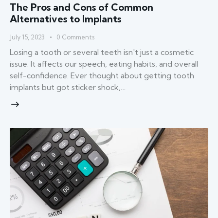
The Pros and Cons of Common
Alternatives to Implants
July 15, 2023
0
Comments
Losing a tooth or several teeth isn't just a cosmetic
issue. It affects our speech, eating habits, and overall
self-confidence. Ever thought about getting tooth
implants but got sticker shock,…