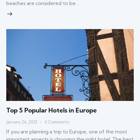
beaches are considered to be…
Top 5 Popular Hotels in Europe
January 26, 2023
0
Comments
If you are planning a trip to Europe, one of the most
important aspects is choosing the right hotel. The best