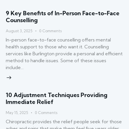
9 Key Benefits of In-Person Face-to-Face
Counselling
August 3, 2025
0
Comments
In-person face-to-face counselling offers mental
health support to those who want it. Counselling
services like Burlington provide a personal and efficient
method to handle issues. Some of these issues
include…
10 Adjustment Techniques Providing
Immediate Relief
May 15, 2025
0
Comments
Chiropractic provides the relief people seek for those
aches and pains that make them feel five years older