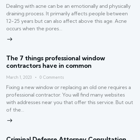
Dealing with acne can be an emotionally and physically
draining process. It primarily affects people between
12-25 years but can also affect above this age. Acne
occurs when the pores…
The 7 things professional window
contractors have in common
March 1, 2023
0
Comments
Fixing a new window or replacing an old one requires a
professional contractor. You will find many websites
with addresses near you that offer this service. But out
of the…
Criminal Defense Attorney Consultation