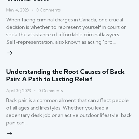
May 4, 2023
0
Comments
When facing criminal charges in Canada, one crucial
decision is whether to represent yourself in court or
seek the assistance of affordable criminal lawyers.
Self-representation, also known as acting "pro…
Understanding the Root Causes of Back
Pain: A Path to Lasting Relief
April 30, 2023
0
Comments
Back pain is a common ailment that can affect people
of all ages and lifestyles. Whether you lead a
sedentary desk job or an active outdoor lifestyle, back
pain can…