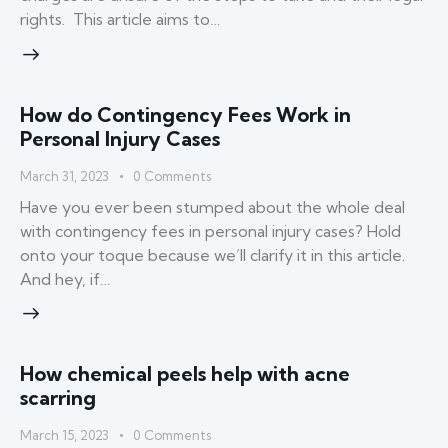
rights. This article aims to…
How do Contingency Fees Work in
Personal Injury Cases
March 31, 2023
0
Comments
Have you ever been stumped about the whole deal
with contingency fees in personal injury cases? Hold
onto your toque because we’ll clarify it in this article.
And hey, if…
How chemical peels help with acne
scarring
March 15, 2023
0
Comments