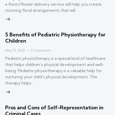
a florist/flower delivery service will help you create
stunning floral arrangements that will…
5 Benefits of Pediatric Physiotherapy for
Children
May 15, 2023
0
Comments
Pediatric physiotherapy is a special kind of healthcare
that helps children's physical development and well-
being. Pediatric physiotherapy is a valuable help for
nurturing your child's physical development. This
therapy helps…
Pros and Cons of Self-Representation in
Criminal Cases