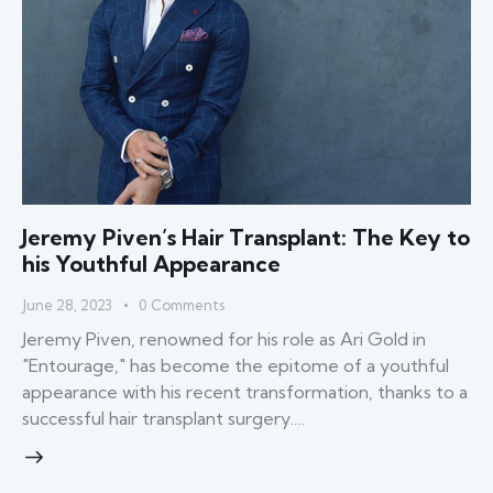
Jeremy Piven’s Hair Transplant: The Key to
his Youthful Appearance
June 28, 2023
0
Comments
Jeremy Piven, renowned for his role as Ari Gold in
"Entourage," has become the epitome of a youthful
appearance with his recent transformation, thanks to a
successful hair transplant surgery.…