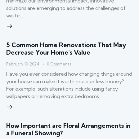
minimize our environmental impact, innovative
solutions are emerging to address the challenges of
waste…
5 Common Home Renovations That May
Decrease Your Home’s Value
February 10, 2024
0
Comments
Have you ever considered how changing things around
your house can make it worth more or less money?
For example, such alterations include using fancy
wallpapers or removing extra bedrooms.…
How Important are Floral Arrangements in
a Funeral Showing?