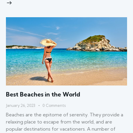
Best Beaches in the World
January 26, 2023
0
Comments
Beaches are the epitome of serenity. They provide a
relaxing place to escape from the world, and are
popular destinations for vacationers. A number of