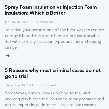
Spray Foam Insulation vs Injection Foam
Insulation: Which is Better
January 10, 2024
0
Comments
Insulating your home is one of the best ways to reduce
energy bills and make your home more comfortable.
But with so many insulation types out there, choosing
can be…
5 Reasons why most criminal cases do not
go to trial
December 30, 2023
0
Comments
Sometimes, criminal cases don't go to trial, and
knowing why is essential. You need to be prepared and
get an expert legal defence. Here are five reasons