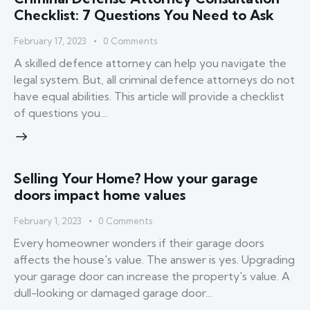
Checklist: 7 Questions You Need to Ask
February 17, 2023
0
Comments
A skilled defence attorney can help you navigate the
legal system. But, all criminal defence attorneys do not
have equal abilities. This article will provide a checklist
of questions you…
Selling Your Home? How your garage
doors impact home values
February 1, 2023
0
Comments
Every homeowner wonders if their garage doors
affects the house's value. The answer is yes. Upgrading
your garage door can increase the property's value. A
dull-looking or damaged garage door…