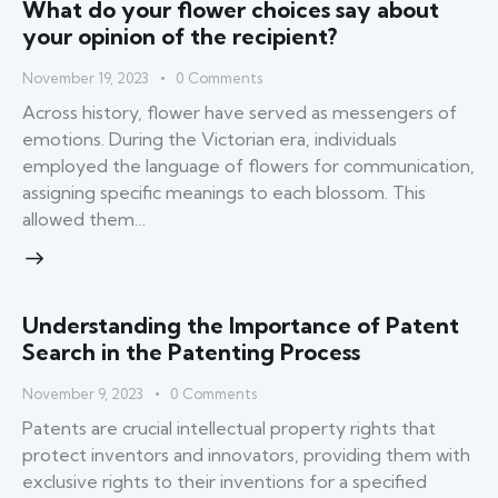
What do your flower choices say about
your opinion of the recipient?
November 19, 2023
0
Comments
Across history, flower have served as messengers of
emotions. During the Victorian era, individuals
employed the language of flowers for communication,
assigning specific meanings to each blossom. This
allowed them…
Understanding the Importance of Patent
Search in the Patenting Process
November 9, 2023
0
Comments
Patents are crucial intellectual property rights that
protect inventors and innovators, providing them with
exclusive rights to their inventions for a specified