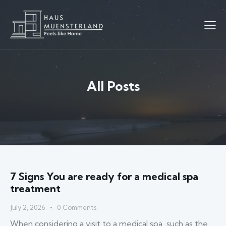
All Posts
7 Signs You are ready for a medical spa
treatment
July 2, 2026
0
Comments
When considering a visit to a medical spa, such as the