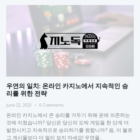
우연의 일치: 온라인 카지노에서 지속적인 승
리를 위한 전략
June 22, 2023
0
Comments
온라인 카지노에서 큰 승리를 거두기 위해 운에 의존하는
것에 지쳤습니까? 당신은 당신의 도박 게임을 한 단계 더
발전시키고 지속적으로 승리하기를 원합니까? 음, 이 블로
그 게시물보다 더 멀리 보지 마세요! 우연을…