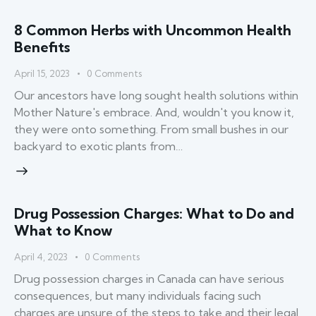
8 Common Herbs with Uncommon Health
Benefits
April 15, 2023
0
Comments
Our ancestors have long sought health solutions within
Mother Nature's embrace. And, wouldn't you know it,
they were onto something. From small bushes in our
backyard to exotic plants from…
Drug Possession Charges: What to Do and
What to Know
April 4, 2023
0
Comments
Drug possession charges in Canada can have serious
consequences, but many individuals facing such
charges are unsure of the steps to take and their legal