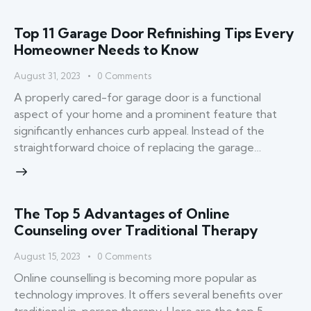
Top 11 Garage Door Refinishing Tips Every
Homeowner Needs to Know
August 31, 2023
0
Comments
A properly cared-for garage door is a functional
aspect of your home and a prominent feature that
significantly enhances curb appeal. Instead of the
straightforward choice of replacing the garage…
The Top 5 Advantages of Online
Counseling over Traditional Therapy
August 15, 2023
0
Comments
Online counselling is becoming more popular as
technology improves. It offers several benefits over