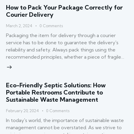
How to Pack Your Package Correctly for
Courier Delivery
March 2, 2024
0
Comments
Packaging the item for delivery through a courier
service has to be done to guarantee the delivery's
reliability and safety. Always pack things using the
recommended principles, whether a piece of fragile…
Eco-Friendly Septic Solutions: How
Portable Restrooms Contribute to
Sustainable Waste Management
February 20, 2024
0
Comments
In today's world, the importance of sustainable waste
management cannot be overstated. As we strive to