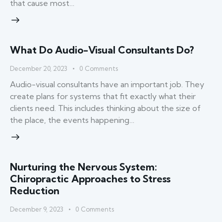
that cause most…
What Do Audio-Visual Consultants Do?
December 20, 2023
0
Comments
Audio-visual consultants have an important job. They
create plans for systems that fit exactly what their
clients need. This includes thinking about the size of
the place, the events happening…
Nurturing the Nervous System:
Chiropractic Approaches to Stress
Reduction
December 9, 2023
0
Comments