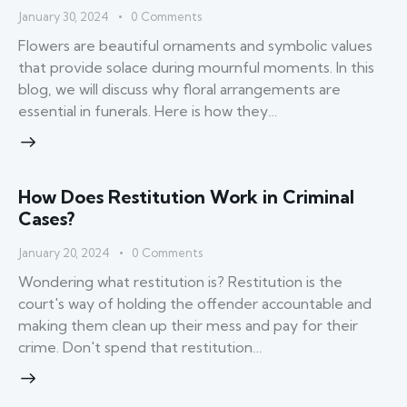
January 30, 2024
0
Comments
Flowers are beautiful ornaments and symbolic values
that provide solace during mournful moments. In this
blog, we will discuss why floral arrangements are
essential in funerals. Here is how they…
How Does Restitution Work in Criminal
Cases?
January 20, 2024
0
Comments
Wondering what restitution is? Restitution is the
court's way of holding the offender accountable and
making them clean up their mess and pay for their
crime. Don't spend that restitution…