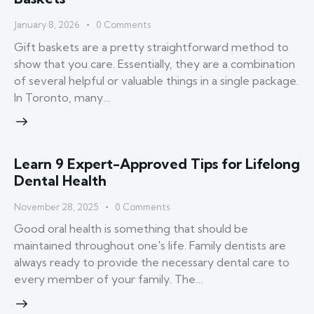
January 8, 2026
0
Comments
Gift baskets are a pretty straightforward method to
show that you care. Essentially, they are a combination
of several helpful or valuable things in a single package.
In Toronto, many…
Learn 9 Expert-Approved Tips for Lifelong
Dental Health
November 28, 2025
0
Comments
Good​‍​‌‍​‍‌​‍​‌‍​‍‌ oral health is something that should be
maintained throughout one's life. Family dentists are
always ready to provide the necessary dental care to
every member of your family. The…