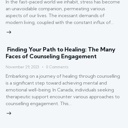
In the fast-paced world we inhabit, stress has become
an unavoidable companion, permeating various
aspects of our lives. The incessant demands of
modern living, coupled with the constant influx of…
Finding Your Path to Healing: The Many
Faces of Counseling Engagement
November 29, 2023
0
Comments
Embarking on a journey of healing through counselling
is a significant step toward achieving mental and
emotional well-being. In Canada, individuals seeking
therapeutic support encounter various approaches to
counselling engagement. This…