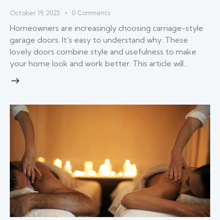
October 19, 2023
0
Comments
Homeowners are increasingly choosing carriage-style
garage doors. It's easy to understand why. These
lovely doors combine style and usefulness to make
your home look and work better. This article will…