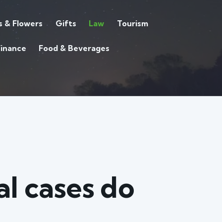
s & Flowers
Gifts
Law
Tourism
Finance
Food & Beverages
l cases do