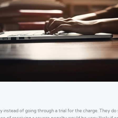
nstead of going through a trial for the charge. They do so
 of receiving a severe penalty would be very likely if one 