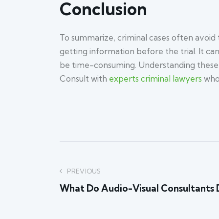
Conclusion
To summarize, criminal cases often avoid tr
getting information before the trial. It c
be time-consuming. Understanding these re
Consult with
experts criminal lawyers
who 
Post
PREVIOUS
What Do Audio-Visual Consultants 
navigation