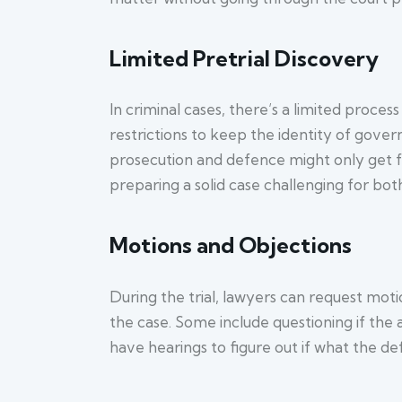
Limited Pretrial Discovery
In criminal cases, there’s a limited process
restrictions to keep the identity of gover
prosecution and defence might only get fu
preparing a solid case challenging for both
Motions and Objections
During the trial, lawyers can request moti
the case. Some include questioning if the
have hearings to figure out if what the def