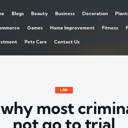
me
Blogs
Beauty
Business
Decoration
Plant
ommerce
Games
Home Improvement
Fitness
estment
Pets Care
Contact Us
LAW
 why most crimina
not go to trial