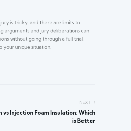
ry is tricky, and there are limits to
ing arguments and jury deliberations can
s without going through a full trial.
 your unique situation.
NEXT
 vs Injection Foam Insulation: Which
is Better