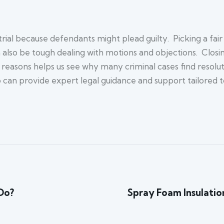
ial because defendants might plead guilty. Picking a fair ju
an also be tough dealing with motions and objections. Clos
asons helps us see why many criminal cases find resolution
can provide expert legal guidance and support tailored to
Do?
Spray Foam Insulation