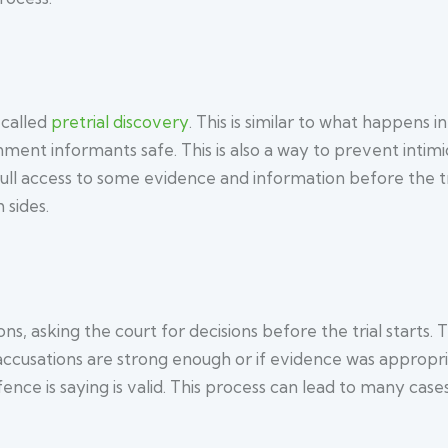
 called
pretrial discovery
. This is similar to what happens in
nment informants safe. This is also a way to prevent intimi
ll access to some evidence and information before the tr
 sides.
ons, asking the court for decisions before the trial starts.
 accusations are strong enough or if evidence was appropr
ence is saying is valid. This process can lead to many cases 