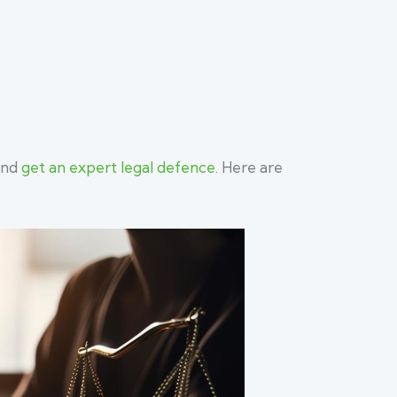
 and
get an expert legal defence
. Here are