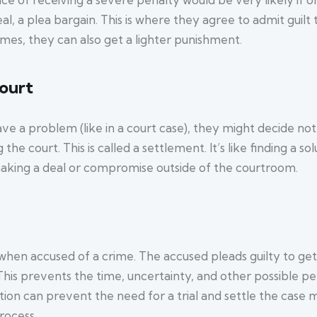
 a plea bargain. This is where they agree to admit guilt t
s, they can also get a lighter punishment.
court
 a problem (like in a court case), they might decide not t
the court. This is called a settlement. It’s like finding a s
e making a deal or compromise outside of the courtroom.
when accused of a crime. The accused pleads guilty to get
his prevents the time, uncertainty, and other possible pena
on can prevent the need for a trial and settle the case mo
rocess.