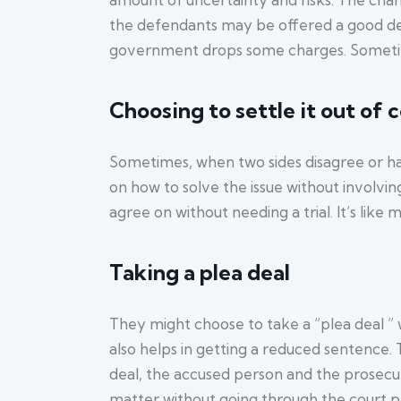
the defendants may be offered a good deal,
government drops some charges. Sometime
Choosing to settle it out of 
Sometimes, when two sides disagree or have
on how to solve the issue without involving 
agree on without needing a trial. It’s lik
Taking a plea deal
They might choose to take a “plea deal ” 
also helps in getting a reduced sentence. T
deal, the accused person and the prosecuti
matter without going through the court p