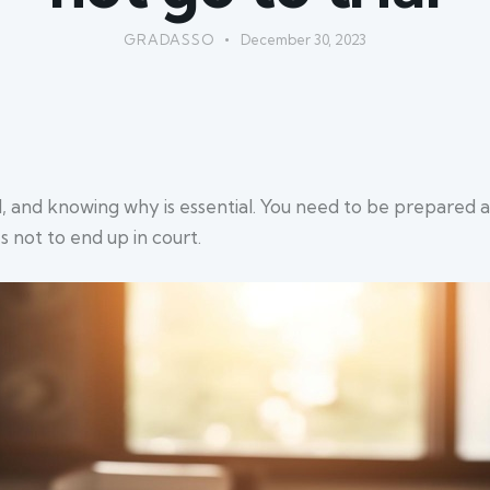
GRADASSO
December 30, 2023
al, and knowing why is essential. You need to be prepared
s not to end up in court.