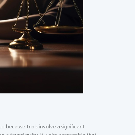
 because trials involve a significant
is found guilty. It is also reasonable that