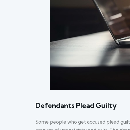
Defendants Plead Guilty
Some people who get accused plead guilty i
amount of uncertainty and risks. The chance