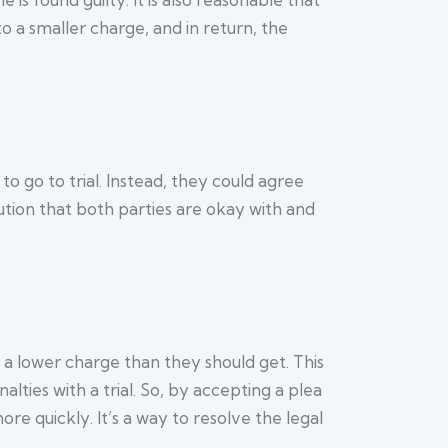
o a smaller charge, and in return, the
o go to trial. Instead, they could agree
olution that both parties are okay with and
 a lower charge than they should get. This
lties with a trial. So, by accepting a plea
re quickly. It’s a way to resolve the legal