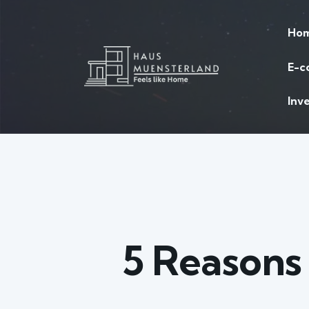
Ho
E-c
Inv
5 Reasons