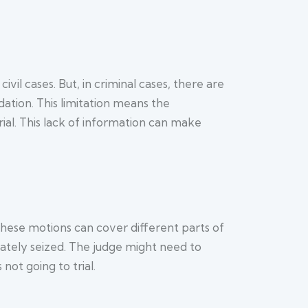
 civil cases. But, in criminal cases, there are
dation. This limitation means the
ial. This lack of information can make
 These motions can cover different parts of
iately seized. The judge might need to
not going to trial.