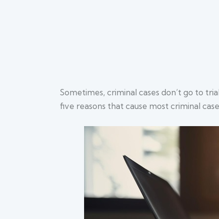
Sometimes, criminal cases don’t go to tri
five reasons that cause most criminal case