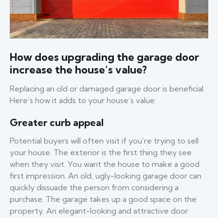
How does upgrading the garage door
increase the house’s value?
Replacing an old or damaged garage door is beneficial.
Here’s how it adds to your house’s value:
Greater curb appeal
Potential buyers will often visit if you’re trying to sell
your house. The exterior is the first thing they see
when they visit. You want the house to make a good
first impression. An old, ugly-looking garage door can
quickly dissuade the person from considering a
purchase. The garage takes up a good space on the
property. An elegant-looking and attractive door