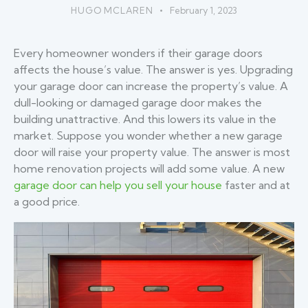
HUGO MCLAREN
February 1, 2023
Every homeowner wonders if their garage doors
affects the house’s value. The answer is yes. Upgrading
your garage door can increase the property’s value. A
dull-looking or damaged garage door makes the
building unattractive. And this lowers its value in the
market. Suppose you wonder whether a new garage
door will raise your property value. The answer is most
home renovation projects will add some value. A new
garage door can help you sell your house
faster and at
a good price.