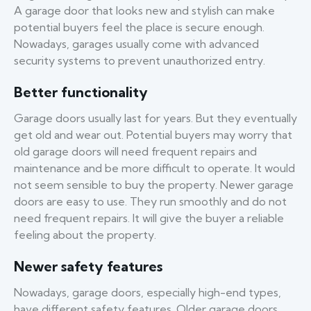
A garage door that looks new and stylish can make
potential buyers feel the place is secure enough.
Nowadays, garages usually come with advanced
security systems to prevent unauthorized entry.
Better functionality
Garage doors usually last for years. But they eventually
get old and wear out. Potential buyers may worry that
old garage doors will need frequent repairs and
maintenance and be more difficult to operate. It would
not seem sensible to buy the property. Newer garage
doors are easy to use. They run smoothly and do not
need frequent repairs. It will give the buyer a reliable
feeling about the property.
Newer safety features
Nowadays, garage doors, especially high-end types,
have different safety features. Older garage doors