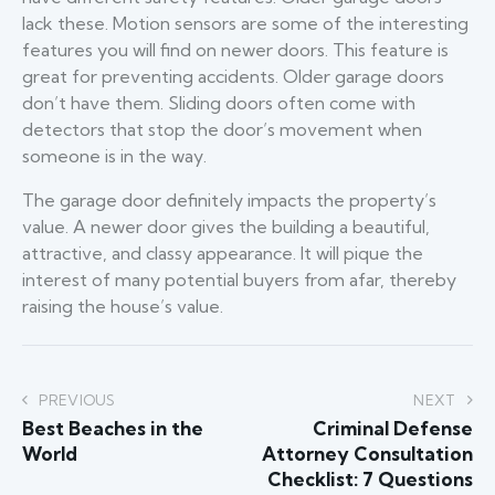
lack these. Motion sensors are some of the interesting
features you will find on newer doors. This feature is
great for preventing accidents. Older garage doors
don’t have them. Sliding doors often come with
detectors that stop the door’s movement when
someone is in the way.
The garage door definitely impacts the property’s
value. A newer door gives the building a beautiful,
attractive, and classy appearance. It will pique the
interest of many potential buyers from afar, thereby
raising the house’s value.
Post
PREVIOUS
NEXT
Best Beaches in the
Criminal Defense
navigation
World
Attorney Consultation
Checklist: 7 Questions