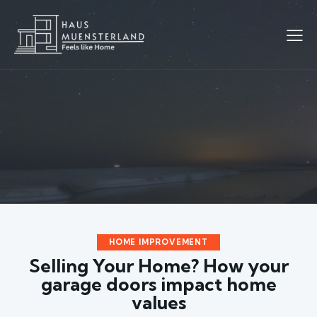
HOME IMPROVEMENT
Selling Your Home? How your
garage doors impact home
values