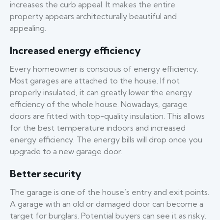
increases the curb appeal. It makes the entire
property appears architecturally beautiful and
appealing.
Increased energy efficiency
Every homeowner is conscious of energy efficiency.
Most garages are attached to the house. If not
properly insulated, it can greatly lower the energy
efficiency of the whole house. Nowadays, garage
doors are fitted with top-quality insulation. This allows
for the best temperature indoors and increased
energy efficiency. The energy bills will drop once you
upgrade to a new garage door.
Better security
The garage is one of the house’s entry and exit points.
A garage with an old or damaged door can become a
target for burglars. Potential buyers can see it as risky.