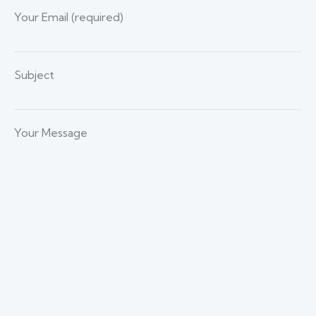
Your Email (required)
Subject
Your Message