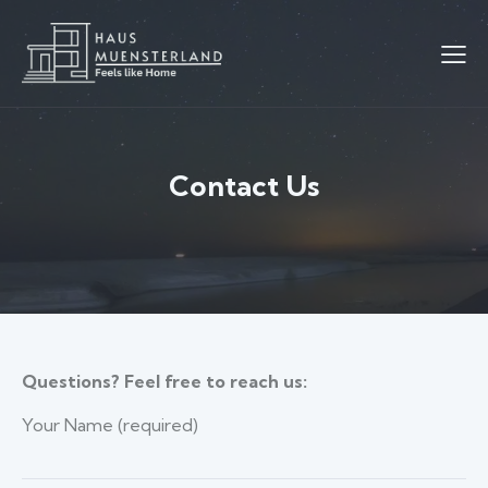
Contact Us
Questions? Feel free to reach us:
Your Name (required)