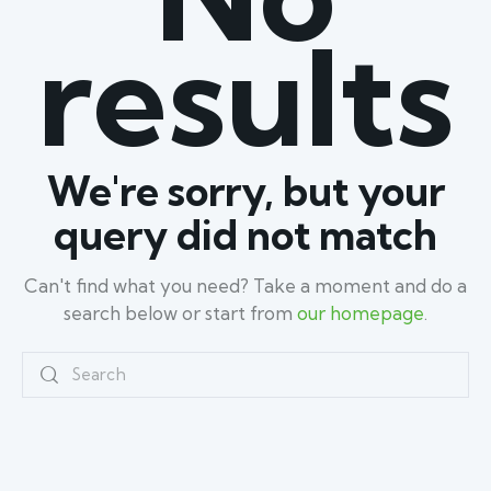
results
We're sorry, but your
query did not match
Can't find what you need? Take a moment and do a
search below or start from
our homepage
.