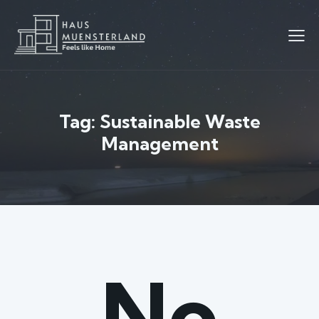
Tag: Sustainable Waste
Management
No