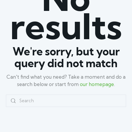
results
We're sorry, but your
query did not match
Can't find what you need? Take a moment and do a
search below or start from
our homepage
.