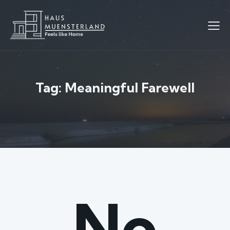
Tag: Meaningful Farewell
No